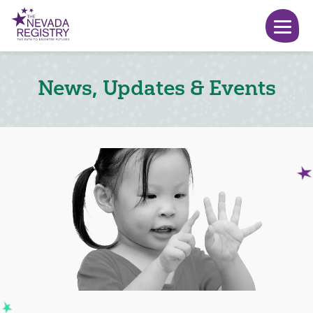
News, Updates & Events