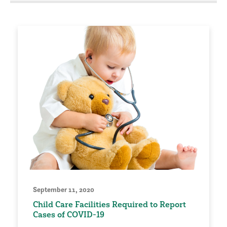
September 11, 2020
Child Care Facilities Required to Report
Cases of COVID-19