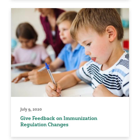
July 9, 2020
Give Feedback on Immunization
Regulation Changes