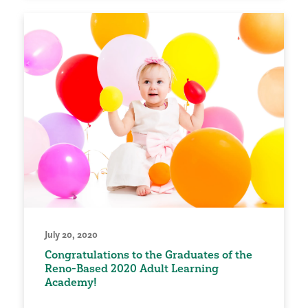
July 20, 2020
Congratulations to the Graduates of the
Reno-Based 2020 Adult Learning
Academy!