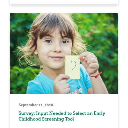
September 11, 2020
Survey: Input Needed to Select an Early
Childhood Screening Tool