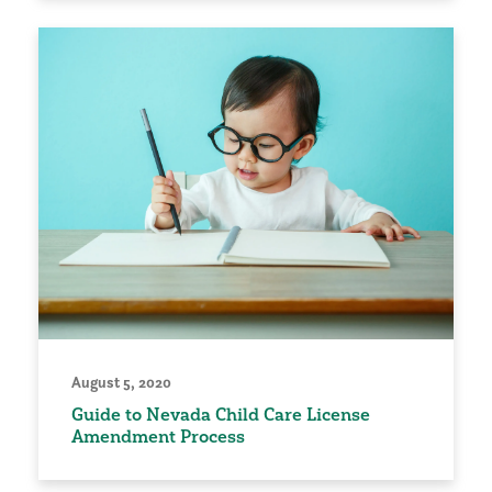
August 5, 2020
Guide to Nevada Child Care License
Amendment Process