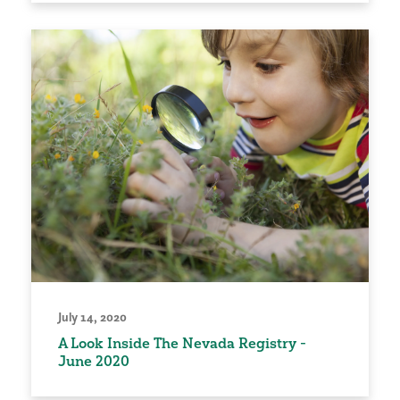
July 14, 2020
A Look Inside The Nevada Registry -
June 2020