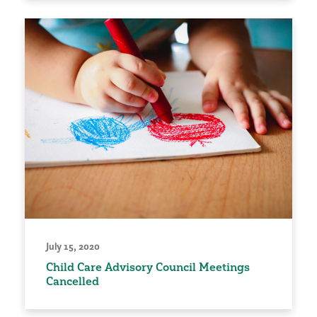
July 15, 2020
Child Care Advisory Council Meetings
Cancelled