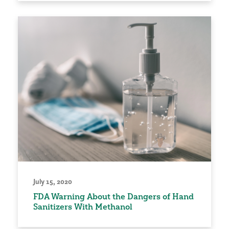
July 15, 2020
FDA Warning About the Dangers of Hand
Sanitizers With Methanol