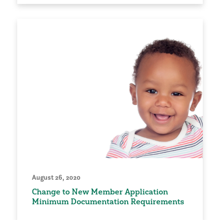
August 26, 2020
Change to New Member Application
Minimum Documentation Requirements