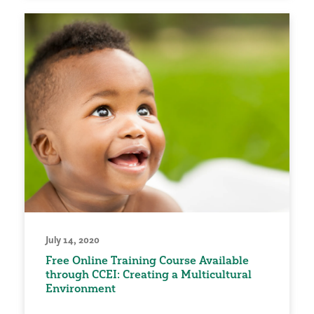
July 14, 2020
Free Online Training Course Available
through CCEI: Creating a Multicultural
Environment