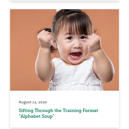
August 12, 2020
Sifting Through the Training Format
“Alphabet Soup”