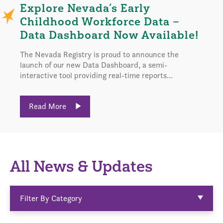
Explore Nevada’s Early
Childhood Workforce Data –
Data Dashboard Now Available!
The Nevada Registry is proud to announce the
launch of our new Data Dashboard, a semi-
interactive tool providing real-time reports...
Read More
All News & Updates
Filter By Category