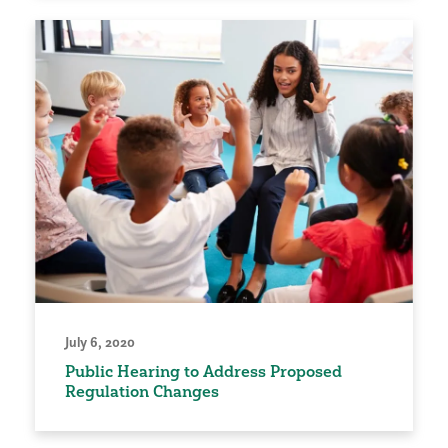
July 6, 2020
Public Hearing to Address Proposed
Regulation Changes